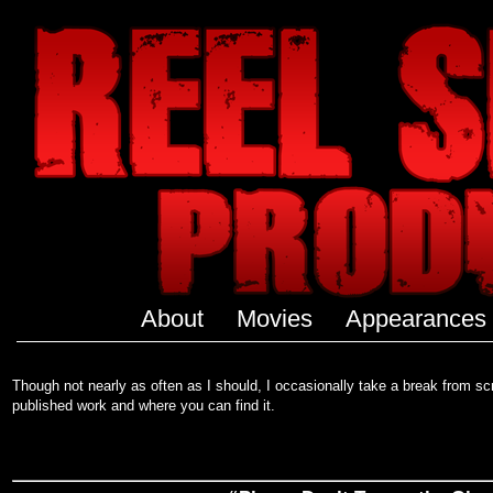
About
Movies
Appearances
Though not nearly as often as I should, I occasionally take a break from scri
published work and where you can find it.