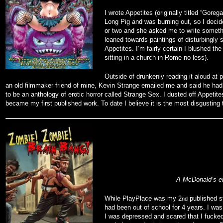
I wrote Appetites (originally titled “Gore
Long Pig and was burning out, so I decide
or two and she asked me to write someth
leaned towards paintings of disturbingly
Appetites. I’m fairly certain I blushed th
sitting in a church in Rome no less).
Outside of drunkenly reading it aloud at p
an old filmmaker friend of mine, Kevin Strange emailed me and said he had
to be an anthology of erotic horror called Strange Sex. I dusted off Appetite
became my first published work. To date I believe it is the most disgusting t
A McDonald’s em
While PlayPlace was my 2
published st
nd
had been out of school for 4 years. I was
I was depressed and scared that I fucked 