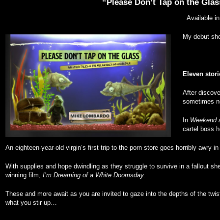
“Please Don’t Tap on the Glas
Available i
My debut shor
Eleven stori
After discove
sometimes no
In
Weekend a
cartel boss h
An eighteen-year-old virgin’s first trip to the porn store goes horribly awry i
With supplies and hope dwindling as they struggle to survive in a fallout she
winning film,
I’m Dreaming of a White Doomsday
.
These and more await as you are invited to gaze into the depths of the twis
what you stir up…