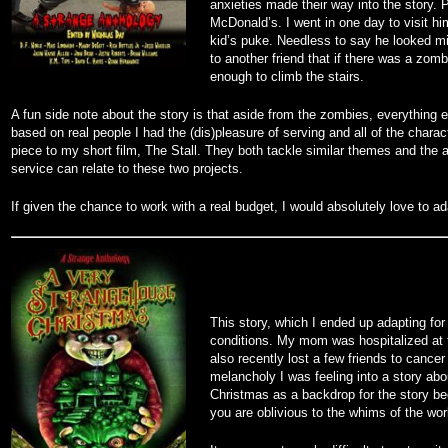
anxieties made their way into the story. 
McDonald’s. I went in one day to visit hi
kid’s puke. Needless to say he looked mis
to another friend that if there was a zo
enough to climb the stairs.
A fun side note about the story is that aside from the zombies, everything
based on real people I had the (dis)pleasure of serving and all of the char
piece to my short film, The Stall. They both tackle similar themes and the 
service can relate to these two projects.
If given the chance to work with a real budget, I would absolutely love to ad
This story, which I ended up adapting for 
conditions. My mom was hospitalized at th
also recently lost a few friends to cance
melancholy I was feeling into a story ab
Christmas as a backdrop for the story be
you are oblivious to the whims of the wor