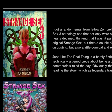
I got a random email from fellow Zombie!
Sex 3 anthology and that not only were su
nearly declined, thinking that I wasn’t par
original Strange Sex, but then a couple d
disgusting, but also a little comical and
Just Like The Real Thing is a barely ficti
technically a period piece about being a
commercials ruled the day. Obviously the
reading the story, which as legendary tra