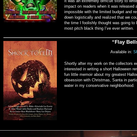
It was an extremely difficult story to writ
impact on readers when it was released a
impossible with the limited budget and res
down logistically and realized that we co
the time I foolishly thought was going to 
most pitch black thing I’ve ever written.
“Flay Bel
Available in:
Sh
Shortly after my work on the collectors
interested in writing a short Halloween 
fun little memoir about my greatest Hall
obsession with Christmas, Santa in partic
water in my conservative neighborhood.