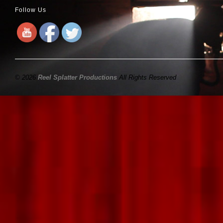
Follow Us
© 2026
Reel Splatter Productions
All Rights Reserved