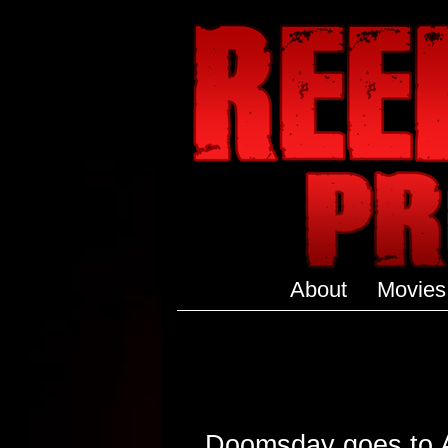
About
Movies
Doomsday goes to Au