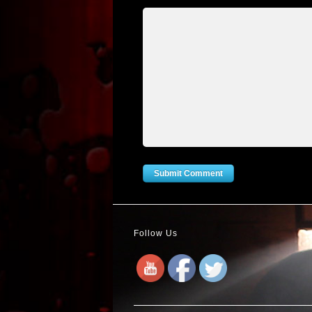
Follow Us