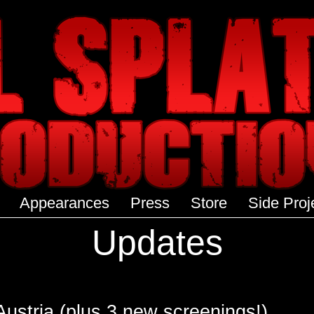
Appearances
Press
Store
Side Proj
Updates
stria (plus 3 new screenings!)