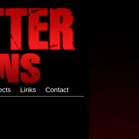
ects
Links
Contact