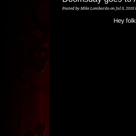
Posted by
Mike Lombardo
on Jul 8, 2018 
Hey fol