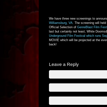
We have three new screenings to announce!
Williamsburg, VA
. The screening will held
Official Selection of
GenreBlast Film Fest
last but certainly not least, White Doomsd
Underground Film Festival which runs
Sep
MOVIE which will be projected at the ev
back!
Leave a Reply