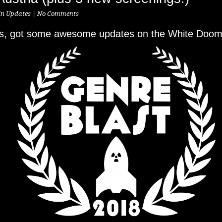
in
Updates
|
No Comments
ks, got some awesome updates on the White Dooms