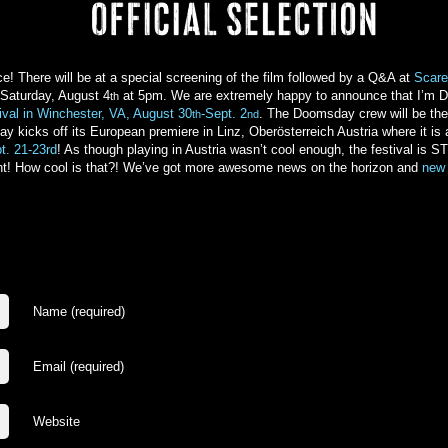
 There will be at a special screening of the film followed by a Q&A at
Scare
 Saturday, August 4
at 5pm. We are extremely happy to announce that I’m D
th
ival in Winchester, VA, August 30
-Sept. 2
. The Doomsday crew will be ther
th
nd
ay kicks off its European premiere in Linz, Oberösterreich Austria where it is 
t. 21-23rd
! As though playing in Austria wasn’t cool enough, the festival
ent! How cool is that?! We’ve got more awesome news on the horizon and
new 
Name (required)
Email (required)
Website