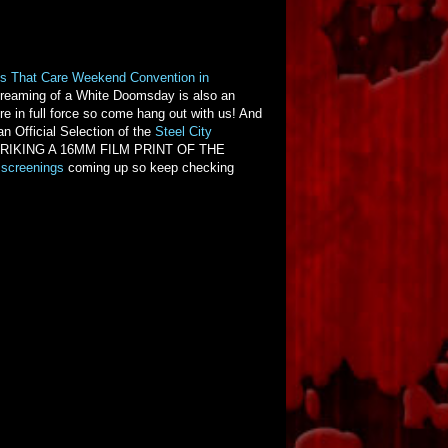
s That Care Weekend Convention in
reaming of a White Doomsday is also an
e in full force so come hang out with us! And
an Official Selection of the
Steel City
 is STRIKING A 16MM FILM PRINT OF THE
screenings
coming up so keep checking