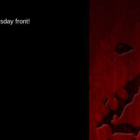
day front!