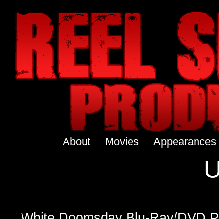
About
Movies
Appearances
U
White Doomsday Blu-Ray/DVD P