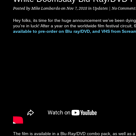
Posted by
Mike Lombardo
on Nov 7, 2018 in
Updates
|
No Comment
Hey folks, its time for the huge announcement we’ve been dying 
you’re in luck! After a year on the worldwide film festival circui
available to pre-order on Blu ray/DVD, and VHS from Screa
The film is available in a Blu-Ray/DVD combo pack, as well as a