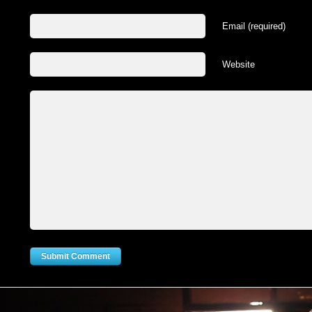
Email (required)
Website