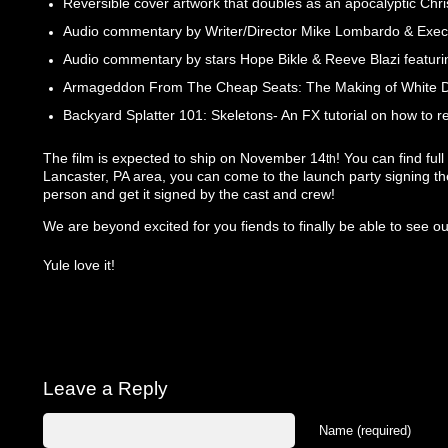
Reversible cover artwork that doubles as an apocalyptic Chr
Audio commentary by Writer/Director Mike Lombardo & Exec
Audio commentary by stars Hope Bikle & Reeve Blazi featuri
Armageddon From The Cheap Seats: The Making of White Do
Backyard Splatter 101: Skeletons- An FX tutorial on how to re
The film is expected to ship on November 14
! You can find ful
th
Lancaster, PA area, you can come to the launch party signing 
person and get it signed by the cast and crew!
We are beyond excited for you fiends to finally be able to see our
Yule love it!
Leave a Reply
Name (required)