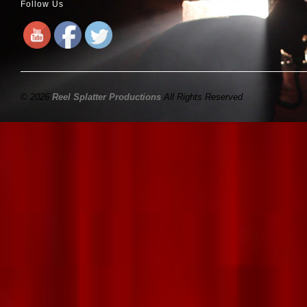
Follow Us
© 2026
Reel Splatter Productions
All Rights Reserved