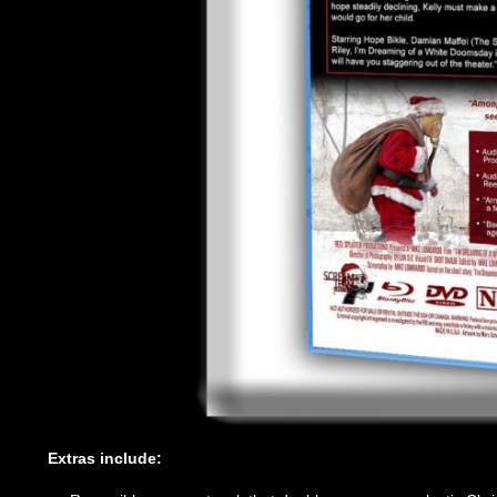
Extras include: