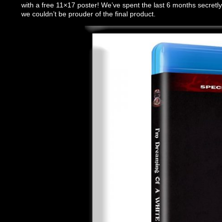
with a free 11×17 poster! We’ve spent the last 6 months secretly
we couldn’t be prouder of the final product.